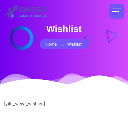
Wishlist
Home
Wishlist
[yith_wcwl_wishlist]