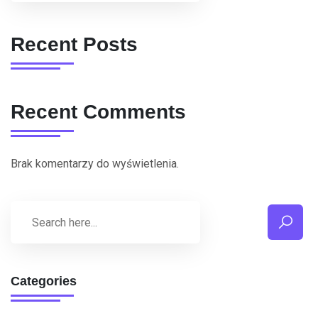
Recent Posts
Recent Comments
Brak komentarzy do wyświetlenia.
Categories