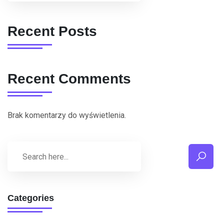
Recent Posts
Recent Comments
Brak komentarzy do wyświetlenia.
Categories