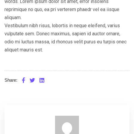
words. Lorem ipsum dolor sit amet, error insolens
reprimique no quo, ea pri verterem phaedr vel ea iisque
aliquam.
Vestibulum nibh risus, lobortis in neque eleifend, varius
vulputate sem. Donec maximus, sapien id auctor ornare,
odio mi luctus massa, id rhoncus velit purus eu turpis onec
aliquet mauris est.
Share: