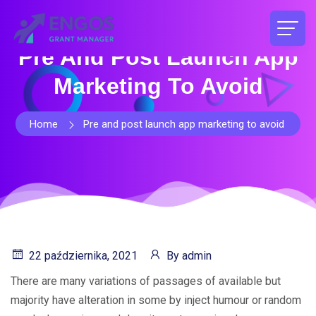
Pre And Post Launch App
Marketing To Avoid
Home
Pre and post launch app marketing to avoid
22 października, 2021
By
admin
There are many variations of passages of available but
majority have alteration in some by inject humour or random